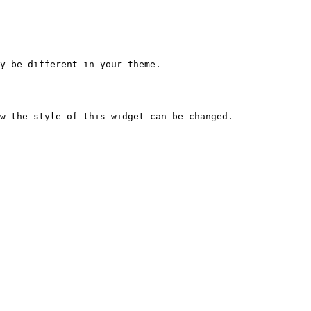
y be different in your theme.
