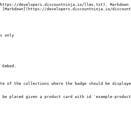
https://developers.discountninja.io/llms.txt). Markdown 
 [Markdown](https://developers.discountninja.io/discount
s only

 Embed.

te of the collections where the badge should be displaye
 be placed given a product card with id `example-product