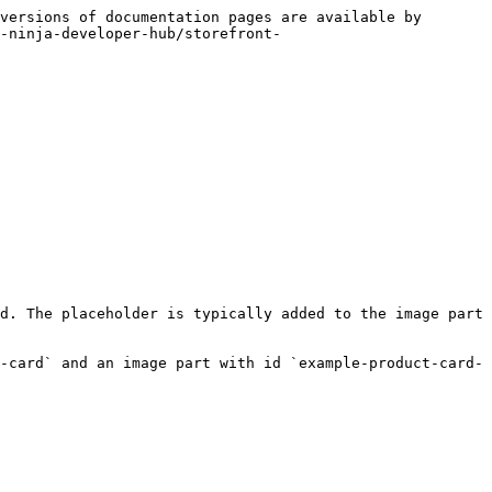
versions of documentation pages are available by 
-ninja-developer-hub/storefront-
d. The placeholder is typically added to the image part 
-card` and an image part with id `example-product-card-