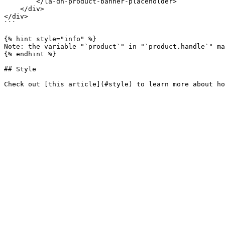
        </la-dn-product-banner-placeholder>

    </div>

</div>

```

{% hint style="info" %}

Note: the variable "`product`" in "`product.handle`" ma
{% endhint %}

## Style
