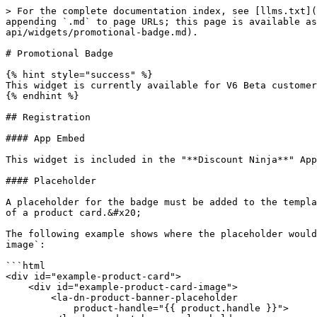
> For the complete documentation index, see [llms.txt](
appending `.md` to page URLs; this page is available as
api/widgets/promotional-badge.md).

# Promotional Badge

{% hint style="success" %}

This widget is currently available for V6 Beta customer
{% endhint %}

## Registration

#### App Embed

This widget is included in the "**Discount Ninja**" App
#### Placeholder

A placeholder for the badge must be added to the templa
of a product card.&#x20;

The following example shows where the placeholder would
image`:

```html

<div id="example-product-card">

    <div id="example-product-card-image">

        <la-dn-product-banner-placeholder 

            product-handle="{{ product.handle }}">
