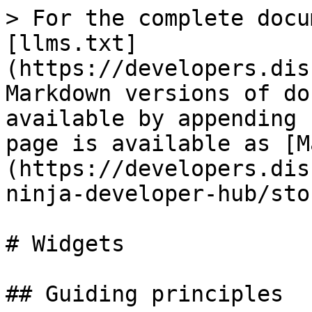
> For the complete docu
[llms.txt]
(https://developers.dis
Markdown versions of do
available by appending 
page is available as [M
(https://developers.dis
ninja-developer-hub/sto
# Widgets

## Guiding principles
