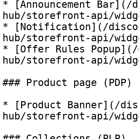
* [Announcement Bar](/d
hub/storefront-api/widg
* [Notification](/disco
hub/storefront-api/widg
* [Offer Rules Popup](/
hub/storefront-api/widg
### Product page (PDP)

* [Product Banner](/dis
hub/storefront-api/widg
### Collections (PLP)
