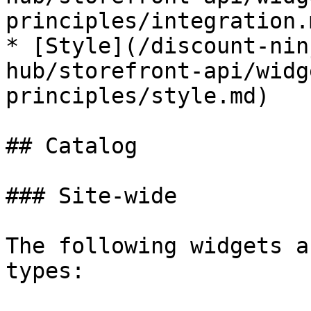
principles/integration.m
* [Style](/discount-nin
hub/storefront-api/widg
principles/style.md)

## Catalog

### Site-wide

The following widgets a
types:
