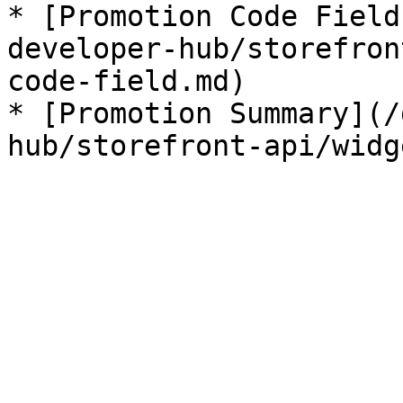
* [Promotion Code Field
developer-hub/storefron
code-field.md)

* [Promotion Summary](/