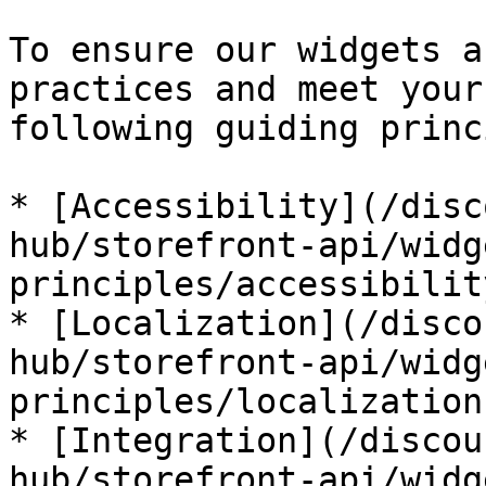
To ensure our widgets a
practices and meet your
following guiding princ
* [Accessibility](/disc
hub/storefront-api/widg
principles/accessibilit
* [Localization](/disco
hub/storefront-api/widg
principles/localization.
* [Integration](/discou
hub/storefront-api/widg