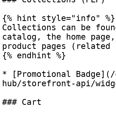
{% hint style="info" %}

Collections can be foun
catalog, the home page,
product pages (related 
{% endhint %}

* [Promotional Badge](/
hub/storefront-api/widg
### Cart
