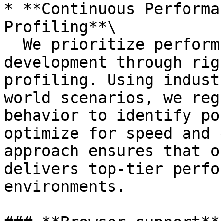
* **Continuous Performa
Profiling**\

  We prioritize performance at every stage of 
development through rig
profiling. Using indust
world scenarios, we reg
behavior to identify po
optimize for speed and 
approach ensures that o
delivers top-tier perfo
environments.
