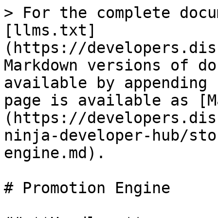
> For the complete docu
[llms.txt]
(https://developers.dis
Markdown versions of do
available by appending 
page is available as [M
(https://developers.dis
ninja-developer-hub/sto
engine.md).

# Promotion Engine
