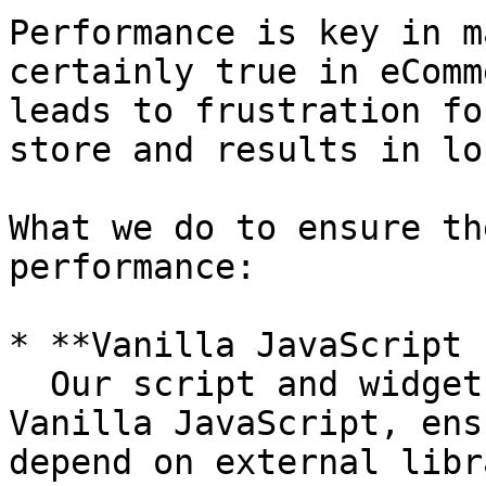
Performance is key in m
certainly true in eComm
leads to frustration fo
store and results in lo
What we do to ensure th
performance:

* **Vanilla JavaScript 
  Our script and widgets are built entirely with 
Vanilla JavaScript, ens
depend on external libr