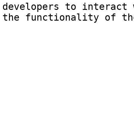
developers to interact 