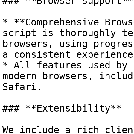
### **Browser support**

* **Comprehensive Brows
script is thoroughly te
browsers, using progres
a consistent experience
* All features used by 
modern browsers, includ
Safari.

### **Extensibility**

We include a rich clien