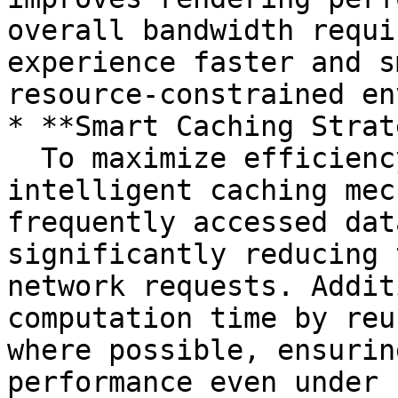
overall bandwidth requi
experience faster and s
resource-constrained en
* **Smart Caching Strat
  To maximize efficiency, our engine leverages 
intelligent caching mec
frequently accessed dat
significantly reducing 
network requests. Addit
computation time by reu
where possible, ensurin
performance even under 