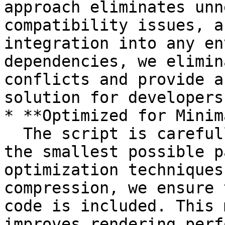
approach eliminates unn
compatibility issues, a
integration into any en
dependencies, we elimin
conflicts and provide a
solution for developers.
* **Optimized for Minim
  The script is carefully engineered to deliver 
the smallest possible p
optimization techniques
compression, we ensure 
code is included. This 
improves rendering perf