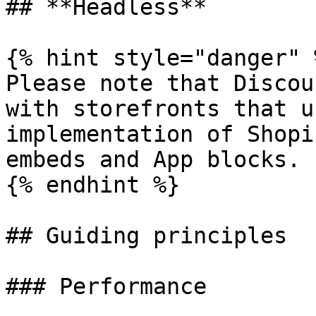
## **Headless**

{% hint style="danger" %
Please note that Discou
with storefronts that u
implementation of Shopi
embeds and App blocks.

{% endhint %}

## Guiding principles

### Performance
