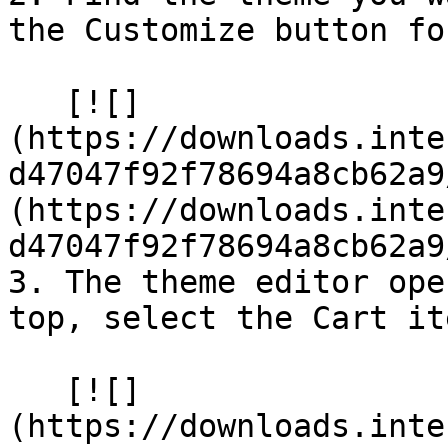
the Customize button fo
   [![]
(https://downloads.inte
d47047f92f78694a8cb62a9
(https://downloads.inte
d47047f92f78694a8cb62a9
3. The theme editor ope
top, select the Cart ite
   [![]
(https://downloads.inte