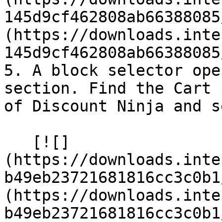
145d9cf462808ab66388085
(https://downloads.inte
145d9cf462808ab66388085
5. A block selector ope
section. Find the Cart 
of Discount Ninja and s
   [![]
(https://downloads.inte
b49eb23721681816cc3c0b1
(https://downloads.inte
b49eb23721681816cc3c0b1