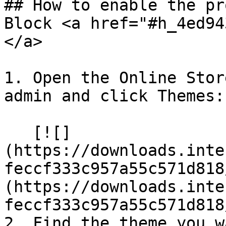
## How to enable the pr
Block <a href="#h_4ed94
</a>

1. Open the Online Stor
admin and click Themes:

   [![]
(https://downloads.inte
feccf333c957a55c571d818
(https://downloads.inte
feccf333c957a55c571d818
2. Find the theme you w