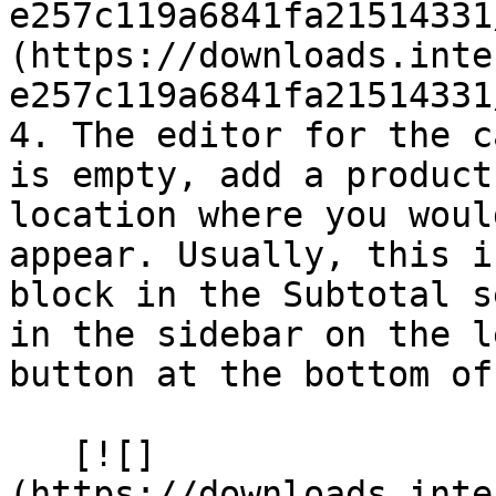
e257c119a6841fa21514331
(https://downloads.inte
e257c119a6841fa21514331
4. The editor for the c
is empty, add a product
location where you woul
appear. Usually, this i
block in the Subtotal s
in the sidebar on the l
button at the bottom of
   [![]
(https://downloads.inte