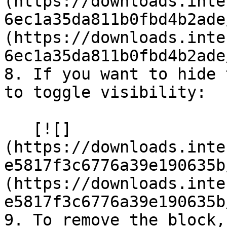
(https://downloads.inte
6ec1a35da811b0fbd4b2ade
(https://downloads.inte
6ec1a35da811b0fbd4b2ade
8. If you want to hide 
to toggle visibility:

   [![]
(https://downloads.inte
e5817f3c6776a39e190635b
(https://downloads.inte
e5817f3c6776a39e190635b
9. To remove the block,