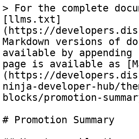
> For the complete docu
[llms.txt]
(https://developers.dis
Markdown versions of do
available by appending 
page is available as [M
(https://developers.dis
ninja-developer-hub/the
blocks/promotion-summar
# Promotion Summary
