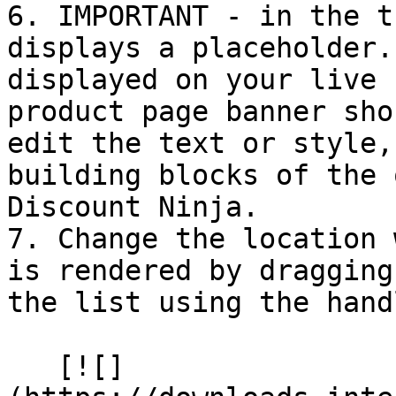
6. IMPORTANT - in the t
displays a placeholder.
displayed on your live 
product page banner sho
edit the text or style,
building blocks of the 
Discount Ninja.

7. Change the location 
is rendered by dragging
the list using the hand
   [![]