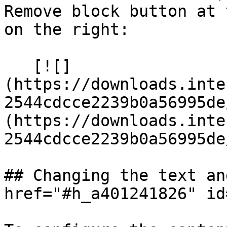
Remove block button at 
on the right:

   [![]
(https://downloads.inte
2544cdcce2239b0a56995de
(https://downloads.inte
2544cdcce2239b0a56995de
## Changing the text an
href="#h_a401241826" id