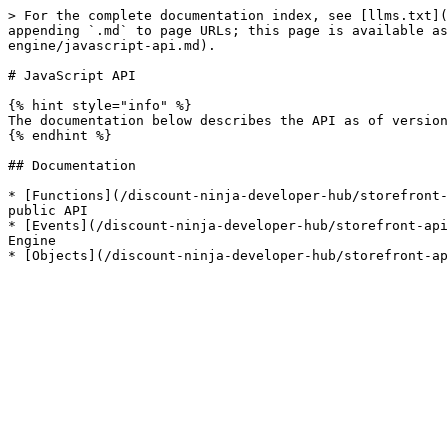
> For the complete documentation index, see [llms.txt](
appending `.md` to page URLs; this page is available as
engine/javascript-api.md).

# JavaScript API

{% hint style="info" %}

The documentation below describes the API as of version
{% endhint %}

## Documentation

* [Functions](/discount-ninja-developer-hub/storefront-
public API

* [Events](/discount-ninja-developer-hub/storefront-api
Engine
