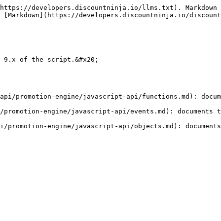
https://developers.discountninja.io/llms.txt). Markdown 
 [Markdown](https://developers.discountninja.io/discoun
 9.x of the script.&#x20;

api/promotion-engine/javascript-api/functions.md): docum
/promotion-engine/javascript-api/events.md): documents t