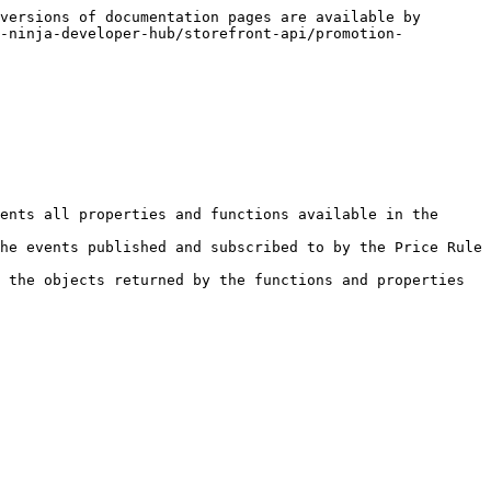
versions of documentation pages are available by 
t-ninja-developer-hub/storefront-api/promotion-
ents all properties and functions available in the 
he events published and subscribed to by the Price Rule 